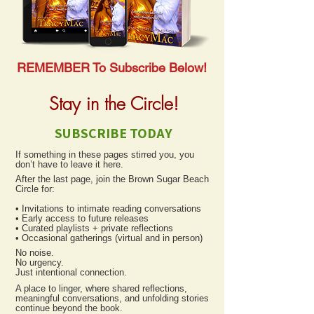
REMEMBER To Subscribe Below!
Stay in the Circle!
SUBSCRIBE TODAY
If something in these pages stirred you, you
don’t have to leave it here.
After the last page, join the Brown Sugar Beach
Circle for:
• Invitations to intimate reading conversations
• Early access to future releases
• Curated playlists + private reflections
• Occasional gatherings (virtual and in person)
No noise.
No urgency.
Just intentional connection.
A place to linger, where shared reflections,
meaningful conversations, and unfolding stories
continue beyond the book.