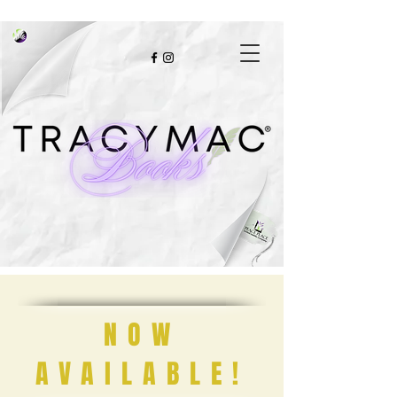
NOW
AVAILABLE!