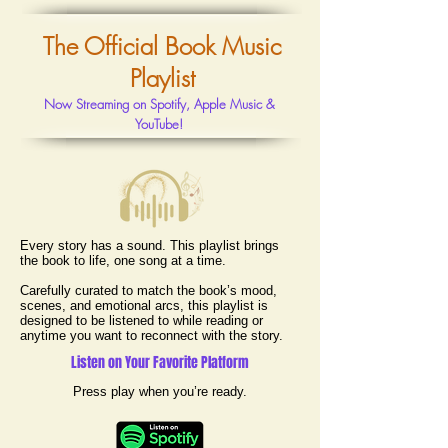
The Official Book Music
Playlist
Now Streaming on Spotify, Apple Music &
YouTube!
Every story has a sound.
This playlist brings
the book to life, one song at a time.
Carefully curated to match the book’s mood,
scenes, and emotional arcs, this playlist is
designed to be listened to while reading or
anytime you want to reconnect with the story.
Listen on Your Favorite Platform
Press play when you’re ready.