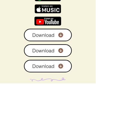
Download
Download
Download
Brown Sugar Beach
- is literary living room energy,
layered, mature and safe by TracyMac.
What happens when neither is searching for romance, yet
love finds them anyway?
Brown Sugar Beach
is a richly layered African American
romance saga and contemporary fiction novel that
celebrates Black life in its fullness, love, loss, faith, desire,
and the journey back to wholeness. This is a grown love
story rooted in spirituality, healing, and emotional
restoration.