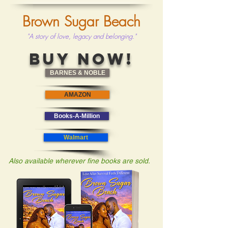
Brown Sugar Beach
"A story of love, legacy and belonging."
BUY NOW!
BARNES & NOBLE
AMAZON
Books-A-Million
Walmart
Also available wherever fine books are sold.